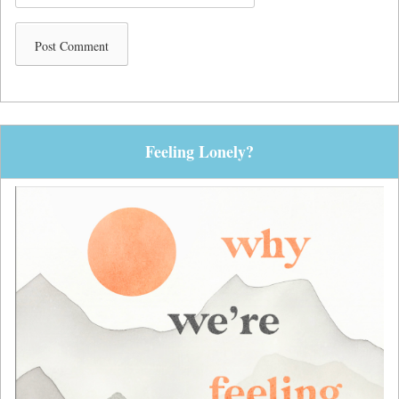
Feeling Lonely?