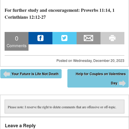
For further study and encouragement: Proverbs 11:14, 1
Corinthians 12:12-27
0
Comments
Posted on
Wednesday, December 20, 2023
Post navigation
Your Future is Life Not Death
Help for Couples on Valentines
⬅
Day
➡
Please note: I reserve the right to delete comments that are offensive or off-topic.
Leave a Reply