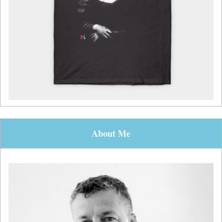
About Me