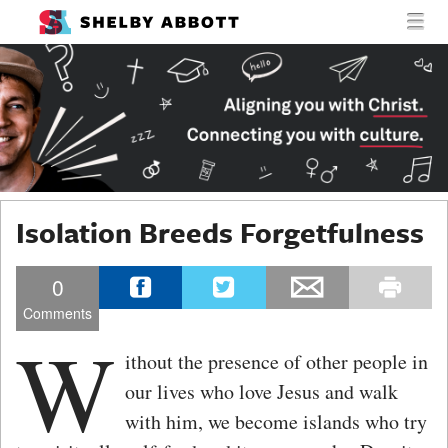
MENU
SKIP TO CONTENT
SHELBY
MEN
ABBOTT
Isolation Breeds Forgetfulness
0
Comments
W
ithout the presence of other people in
our lives who love Jesus and walk
with him, we become islands who try