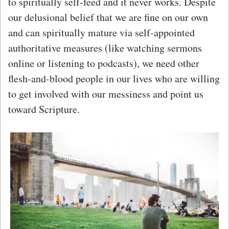
to spiritually self-feed and it never works. Despite
our delusional belief that we are fine on our own
and can spiritually mature via self-appointed
authoritative measures (like watching sermons
online or listening to podcasts), we need other
flesh-and-blood people in our lives who are willing
to get involved with our messiness and point us
toward Scripture.