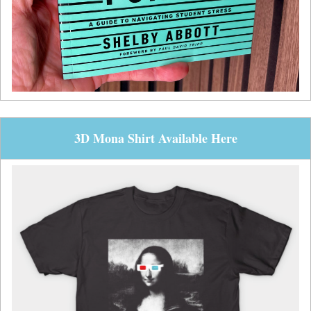
3D Mona Shirt Available Here