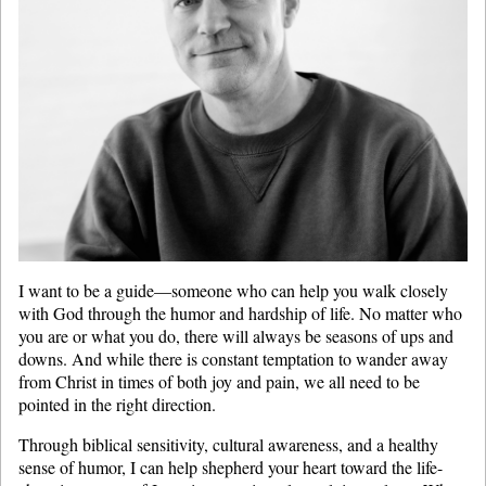
I want to be a guide—someone who can help you walk closely
with God through the humor and hardship of life. No matter who
you are or what you do, there will always be seasons of ups and
downs. And while there is constant temptation to wander away
from Christ in times of both joy and pain, we all need to be
pointed in the right direction.
Through biblical sensitivity, cultural awareness, and a healthy
sense of humor, I can help shepherd your heart toward the life-