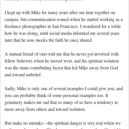
I kept up with Mike for many years after our time together on
campus, but communication waned when he started working as a
freelance photographer in San Francisco. I wondered for a while
how he was doing, until social media informed me several years
later that he now mocks the faith he once shared.
A mutual friend of ours told me that he never got involved with
fellow believers when he moved west, and his spiritual isolation
was the main contributing factor that led Mike away from God
and toward unbelief.
Sadly, Mike is only one of several examples I could give you, and
you can probably think of some personal examples too. It
genuinely makes me sad that so many of us have a tendency to
move away from others and toward isolation.
But make no mistake—the spiritual danger is very real when we