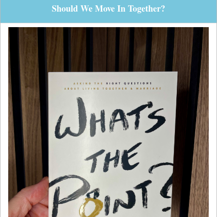
Should We Move In Together?