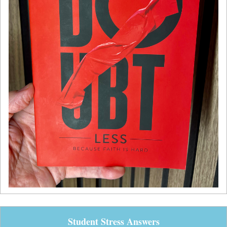
Student Stress Answers