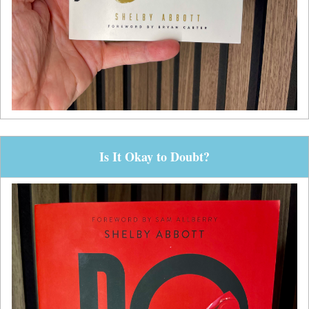
Is It Okay to Doubt?