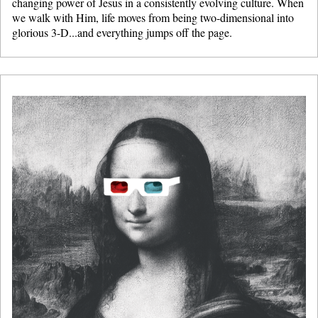
changing power of Jesus in a consistently evolving culture. When
we walk with Him, life moves from being two-dimensional into
glorious 3-D...and everything jumps off the page.