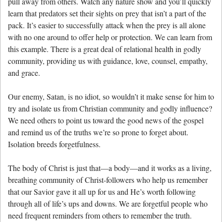
pull away from others. Watch any nature show and you’ll quickly
learn that predators set their sights on prey that isn’t a part of the
pack. It’s easier to successfully attack when the prey is all alone
with no one around to offer help or protection. We can learn from
this example. There is a great deal of relational health in godly
community, providing us with guidance, love, counsel, empathy,
and grace.
Our enemy, Satan, is no idiot, so wouldn’t it make sense for him to
try and isolate us from Christian community and godly influence?
We need others to point us toward the good news of the gospel
and remind us of the truths we’re so prone to forget about.
Isolation breeds forgetfulness.
The body of Christ is just that—a body—and it works as a living,
breathing community of Christ-followers who help us remember
that our Savior gave it all up for us and He’s worth following
through all of life’s ups and downs. We are forgetful people who
need frequent reminders from others to remember the truth.