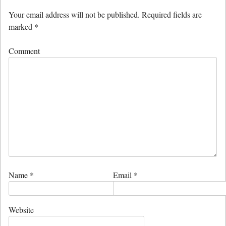
Your email address will not be published.
Required fields are
marked
*
Comment
Name
*
Email
*
Website