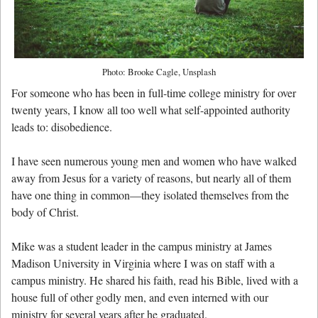
Photo: Brooke Cagle, Unsplash
For someone who has been in full-time college ministry for over
twenty years, I know all too well what self-appointed authority
leads to: disobedience.
I have seen numerous young men and women who have walked
away from Jesus for a variety of reasons, but nearly all of them
have one thing in common—they isolated themselves from the
body of Christ.
Mike was a student leader in the campus ministry at James
Madison University in Virginia where I was on staff with a
campus ministry. He shared his faith, read his Bible, lived with a
house full of other godly men, and even interned with our
ministry for several years after he graduated.