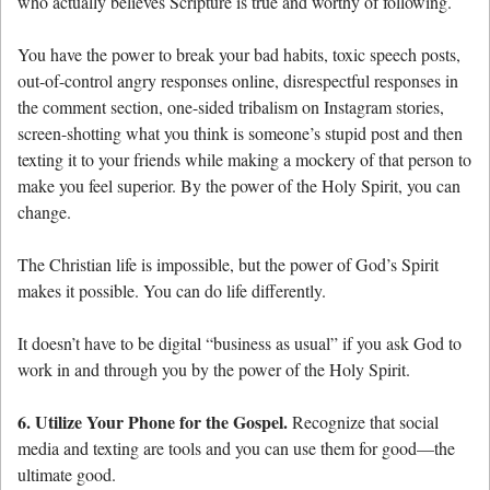
who actually believes Scripture is true and worthy of following.
You have the power to break your bad habits, toxic speech posts,
out-of-control angry responses online, disrespectful responses in
the comment section, one-sided tribalism on Instagram stories,
screen-shotting what you think is someone’s stupid post and then
texting it to your friends while making a mockery of that person to
make you feel superior. By the power of the Holy Spirit, you can
change.
The Christian life is impossible, but the power of God’s Spirit
makes it possible. You can do life differently.
It doesn’t have to be digital “business as usual” if you ask God to
work in and through you by the power of the Holy Spirit.
6. Utilize Your Phone for the Gospel.
Recognize that social
media and texting are tools and you can use them for good—the
ultimate good.