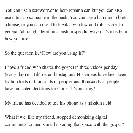
You can use a screwdriver to help repair a car, but you can also
use it to stab someone in the neck. You can use a hammer to build
a house, or you can use it to break a window and rob a store. In
general (although algorithms push in specific ways), it’s mostly in
how you use it.
So the question is, “How are you using it?”
I have a friend who shares the gospel in three videos per day
(every day) on TikTok and Instagram. His videos have been seen
by hundreds of thousands of people, and thousands of people
have indicated decisions for Christ. It’s amazing!
My friend has decided to use his phone as a mission field.
What if we, like my friend, stopped demonizing digital
communication and started invading that space with the gospel?