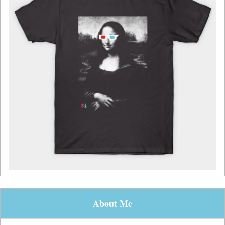
About Me