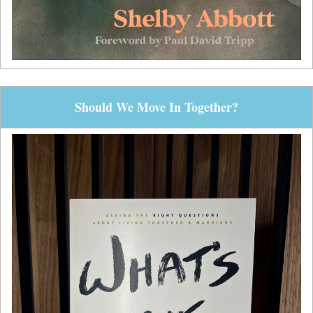
Should We Move In Together?