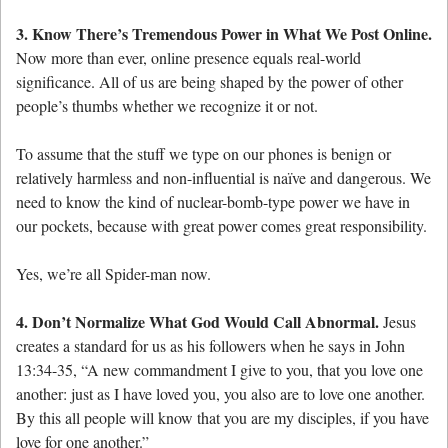
3. Know There’s Tremendous Power in What We Post Online.
Now more than ever, online presence equals real-world
significance. All of us are being shaped by the power of other
people’s thumbs whether we recognize it or not.
To assume that the stuff we type on our phones is benign or
relatively harmless and non-influential is naïve and dangerous. We
need to know the kind of nuclear-bomb-type power we have in
our pockets, because with great power comes great responsibility.
Yes, we’re all Spider-man now.
4. Don’t Normalize What God Would Call Abnormal.
Jesus
creates a standard for us as his followers when he says in John
13:34-35, “A new commandment I give to you, that you love one
another: just as I have loved you, you also are to love one another.
By this all people will know that you are my disciples, if you have
love for one another.”