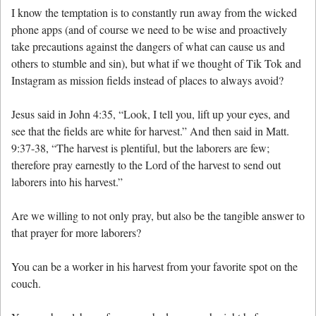
I know the temptation is to constantly run away from the wicked
phone apps (and of course we need to be wise and proactively
take precautions against the dangers of what can cause us and
others to stumble and sin), but what if we thought of Tik Tok and
Instagram as mission fields instead of places to always avoid?
Jesus said in John 4:35, “Look, I tell you, lift up your eyes, and
see that the fields are white for harvest.” And then said in Matt.
9:37-38, “The harvest is plentiful, but the laborers are few;
therefore pray earnestly to the Lord of the harvest to send out
laborers into his harvest.”
Are we willing to not only pray, but also be the tangible answer to
that prayer for more laborers?
You can be a worker in his harvest from your favorite spot on the
couch.