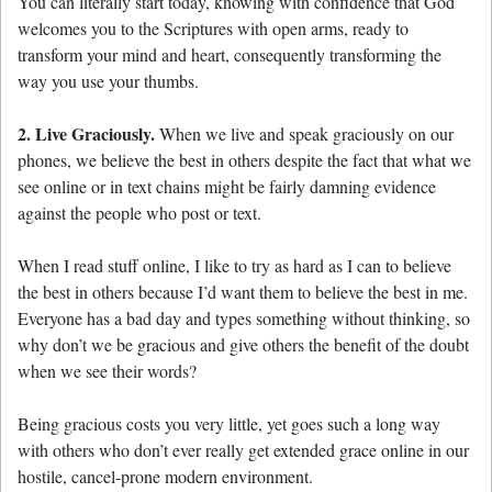
You can literally start today, knowing with confidence that God
welcomes you to the Scriptures with open arms, ready to
transform your mind and heart, consequently transforming the
way you use your thumbs.
2. Live Graciously.
When we live and speak graciously on our
phones, we believe the best in others despite the fact that what we
see online or in text chains might be fairly damning evidence
against the people who post or text.
When I read stuff online, I like to try as hard as I can to believe
the best in others because I’d want them to believe the best in me.
Everyone has a bad day and types something without thinking, so
why don’t we be gracious and give others the benefit of the doubt
when we see their words?
Being gracious costs you very little, yet goes such a long way
with others who don’t ever really get extended grace online in our
hostile, cancel-prone modern environment.