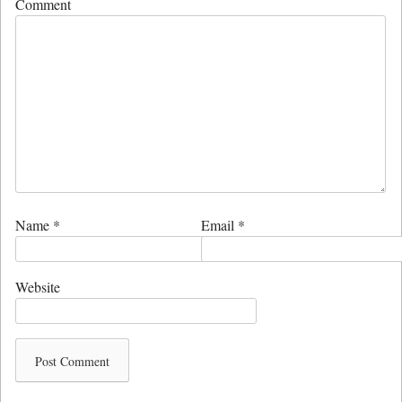
Comment
Name
*
Email
*
Website