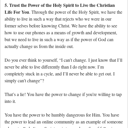
5. Trust the Power of the Holy Spirit to Live the Christian
Life For You
. Through the power of the Holy Spirit, we have the
ability to live in such a way that rejects who we were in our
former selves before knowing Christ. We have the ability to see
how to use our phones as a means of growth and development,
but we need to live in such a way as if the power of God can
actually change us from the inside out.
Do you ever think to yourself, “I can’t change. I just know that I’ll
never be able to live differently than I do right now. I’m
completely stuck in a cycle, and I’ll never be able to get out. I
simply can’t change”?
That’s a lie! You have the power to change if you’re willing to tap
into it.
You have the power to be humbly dangerous for Him. You have
the power to lead an online community as an example of someone