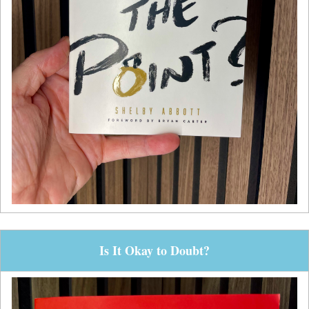
Is It Okay to Doubt?