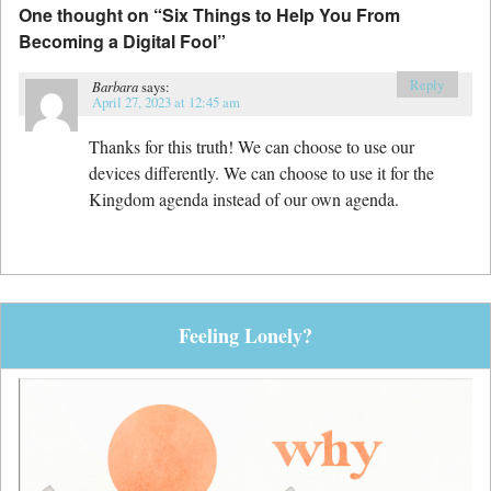
One thought on “
Six Things to Help You From
Becoming a Digital Fool
”
Reply
Barbara
says:
April 27, 2023 at 12:45 am
Thanks for this truth! We can choose to use our
devices differently. We can choose to use it for the
Kingdom agenda instead of our own agenda.
Feeling Lonely?