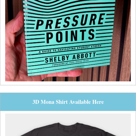
3D Mona Shirt Available Here