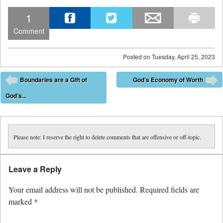
1
Comment
Posted on
Tuesday, April 25, 2023
Post navigation
Boundaries are a Gift of
God’s Economy of Worth
⬅
➡
God’s...
Please note: I reserve the right to delete comments that are offensive or off-topic.
Leave a Reply
Your email address will not be published.
Required fields are
marked
*