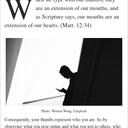
W
are an extension of our mouths, and
as Scripture says, our mouths are an
extension of our hearts. (Matt. 12:34)
Photo: Warren Wong, Unsplash
Consequently, your thumbs represent who you are. So by
observing what you post online and what you text to others, who