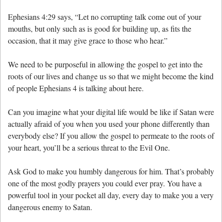
Ephesians 4:29 says, “Let no corrupting talk come out of your
mouths, but only such as is good for building up, as fits the
occasion, that it may give grace to those who hear.”
We need to be purposeful in allowing the gospel to get into the
roots of our lives and change us so that we might become the kind
of people Ephesians 4 is talking about here.
Can you imagine what your digital life would be like if Satan were
actually afraid of you when you used your phone differently than
everybody else? If you allow the gospel to permeate to the roots of
your heart, you’ll be a serious threat to the Evil One.
Ask God to make you humbly dangerous for him. That’s probably
one of the most godly prayers you could ever pray. You have a
powerful tool in your pocket all day, every day to make you a very
dangerous enemy to Satan.