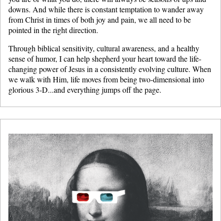
downs. And while there is constant temptation to wander away
from Christ in times of both joy and pain, we all need to be
pointed in the right direction.
Through biblical sensitivity, cultural awareness, and a healthy
sense of humor, I can help shepherd your heart toward the life-
changing power of Jesus in a consistently evolving culture. When
we walk with Him, life moves from being two-dimensional into
glorious 3-D...and everything jumps off the page.