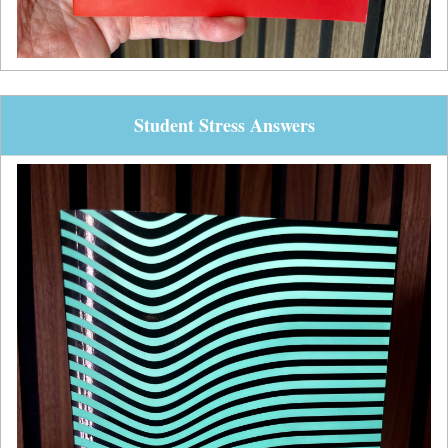
Student Stress Answers