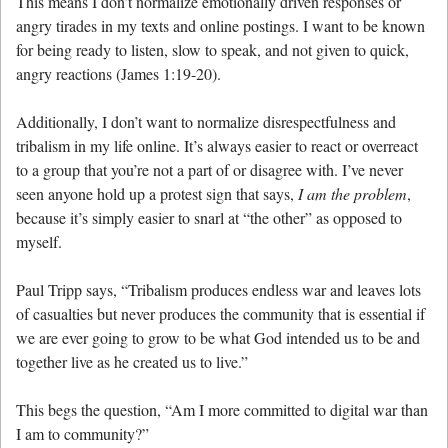
This means I don’t normalize emotionally driven responses or
angry tirades in my texts and online postings. I want to be known
for being ready to listen, slow to speak, and not given to quick,
angry reactions (James 1:19-20).
Additionally, I don’t want to normalize disrespectfulness and
tribalism in my life online. It’s always easier to react or overreact
to a group that you’re not a part of or disagree with. I’ve never
seen anyone hold up a protest sign that says,
I am the problem
,
because it’s simply easier to snarl at “the other” as opposed to
myself.
Paul Tripp says, “Tribalism produces endless war and leaves lots
of casualties but never produces the community that is essential if
we are ever going to grow to be what God intended us to be and
together live as he created us to live.”
This begs the question, “Am I more committed to digital war than
I am to community?”