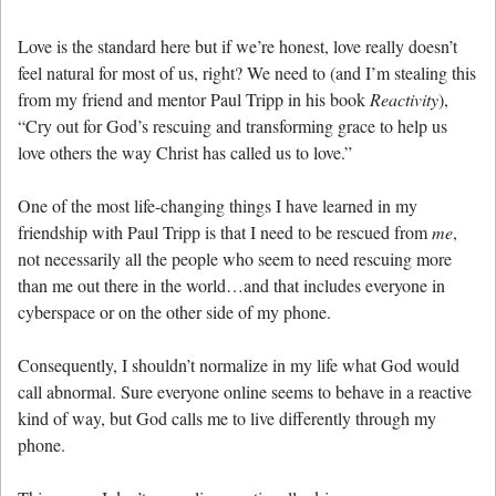
Love is the standard here but if we’re honest, love really doesn’t
feel natural for most of us, right? We need to (and I’m stealing this
from my friend and mentor Paul Tripp in his book
Reactivity
),
“Cry out for God’s rescuing and transforming grace to help us
love others the way Christ has called us to love.”
One of the most life-changing things I have learned in my
friendship with Paul Tripp is that I need to be rescued from
me
,
not necessarily all the people who seem to need rescuing more
than me out there in the world…and that includes everyone in
cyberspace or on the other side of my phone.
Consequently, I shouldn’t normalize in my life what God would
call abnormal. Sure everyone online seems to behave in a reactive
kind of way, but God calls me to live differently through my
phone.