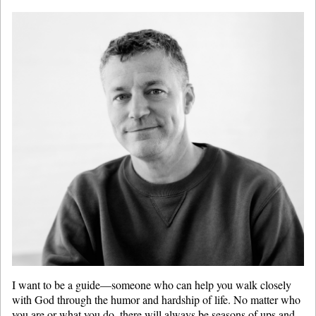
I want to be a guide—someone who can help you walk closely
with God through the humor and hardship of life. No matter who
you are or what you do, there will always be seasons of ups and