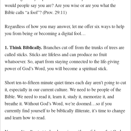
would people say you are? Are you wise or are you what the
Bible calls “a fool”? (Prov. 29:11)
Regardless of how you may answer, let me offer six ways to help
you from being or becoming a digital fool…
1. Think Biblically.
Branches cut off from the trunks of trees are
called sticks. Sticks are lifeless and can produce no fruit
whatsoever. So, apart from staying connected to the life-giving
power of God’s Word, you will become a spiritual stick.
Short ten-to-fifteen minute quiet times each day aren’t going to cut
it, especially in our current culture. We need to be people of the
Bible. We need to read it, learn it, study it, memorize it, and
breathe it. Without God’s Word, we’re doomed…so if you
currently find yourself to be biblically illiterate, it’s time to change
and learn how to read.