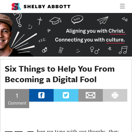
MENU
SKIP TO CONTENT
SHELBY
MEN
ABBOTT
Six Things to Help You From
Becoming a Digital Fool
1
Comment
hen we type with our thumbs, they