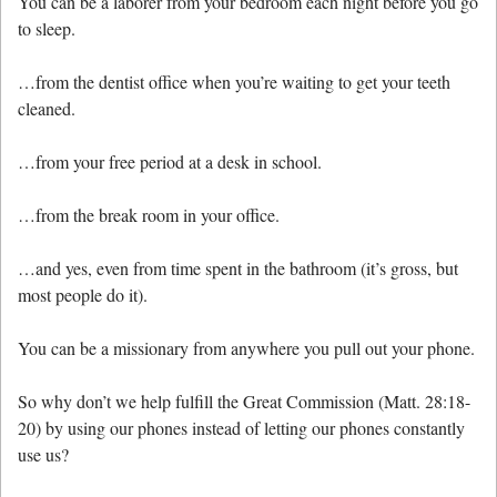
You can be a laborer from your bedroom each night before you go
to sleep.
…from the dentist office when you’re waiting to get your teeth
cleaned.
…from your free period at a desk in school.
…from the break room in your office.
…and yes, even from time spent in the bathroom (it’s gross, but
most people do it).
You can be a missionary from anywhere you pull out your phone.
So why don’t we help fulfill the Great Commission (Matt. 28:18-
20) by using our phones instead of letting our phones constantly
use us?