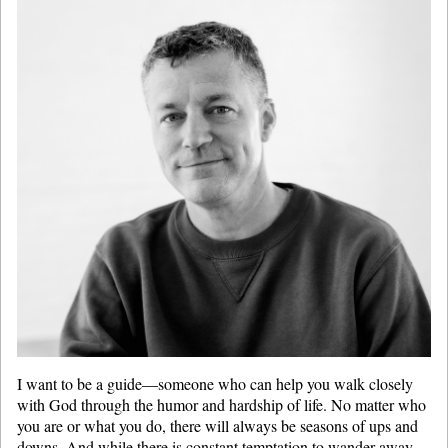
I want to be a guide—someone who can help you walk closely
with God through the humor and hardship of life. No matter who
you are or what you do, there will always be seasons of ups and
downs. And while there is constant temptation to wander away