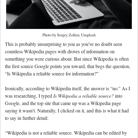
Photo by Sergey Zolkin, Unsplash
This is probably unsurprising to you as you’ve no doubt seen
countless Wikipedia pages with droves of information on
something you were curious about. But since Wikipedia is often
the first source Google points you toward, that begs the question,
“Is Wikipedia a reliable source for information?”
Ironically, according to Wikipedia itself, the answer is “no.” As I
was researching, I typed
Is Wikipedia a reliable source?
into
Google, and the top site that came up was a Wikipedia page
saying it wasn’t. Naturally, I clicked on it, and this is what it had
to say in further detail:
“Wikipedia is not a reliable source. Wikipedia can be edited by