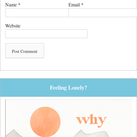
Name
*
Email
*
Website
Feeling Lonely?