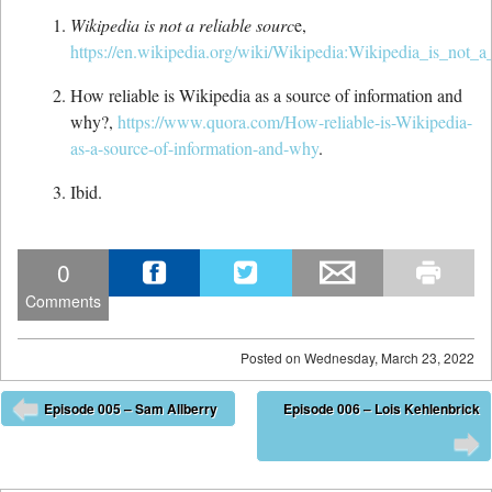
Wikipedia is not a reliable sourc
e,
https://en.wikipedia.org/wiki/Wikipedia:Wikipedia_is_not_a
How reliable is Wikipedia as a source of information and
why?,
https://www.quora.com/How-reliable-is-Wikipedia-
as-a-source-of-information-and-why
.
Ibid.
0
Comments
Posted on
Wednesday, March 23, 2022
Post navigation
Episode 005 – Sam Allberry
Episode 006 – Lois Kehlenbrick
⬅
➡