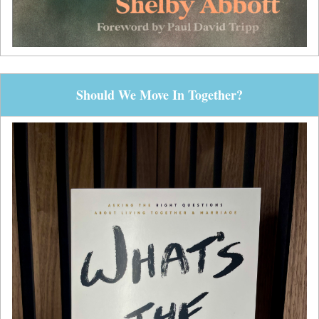
Should We Move In Together?