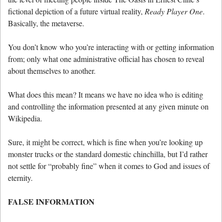
fictional depiction of a future virtual reality,
Ready Player One
.
Basically, the metaverse.
You don’t know who you’re interacting with or getting information
from; only what one administrative official has chosen to reveal
about themselves to another.
What does this mean? It means we have no idea who is editing
and controlling the information presented at any given minute on
Wikipedia.
Sure, it might be correct, which is fine when you’re looking up
monster trucks or the standard domestic chinchilla, but I’d rather
not settle for “probably fine” when it comes to God and issues of
eternity.
FALSE INFORMATION