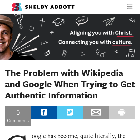
MENU
SKIP TO CONTENT
SHELBY
MEN
ABBOTT
The Problem with Wikipedia
and Google When Trying to Get
Authentic Information
0
Comments
oogle has become, quite literally, the