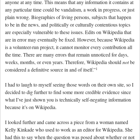
anyone at any time. This means that any information it contains at
any particular time could be vandalism, a work in progress, or just
plain wrong. Biographies of living persons, subjects that happen
to be in the news, and politically or culturally contentious topics
are especially vulnerable to these issues. Edits on Wikipedia that
are in error may eventually be fixed. However, because Wikipedia
is a volunteer-run project, it cannot monitor every contribution all
the time. There are many errors that remain unnoticed for days,
weeks, months, or even years. Therefore, Wikipedia should
not
be
1
considered a definitive source in and of itself.”
I had to laugh to myself seeing those words on their own site, so I
decided to dig further to find some more credible evidence since
what I’ve just shown you is technically self-negating information
because it’s on Wikipedia.
I looked further and came across a piece from a woman named
Kelly Kinkade who used to work as an editor for Wikipedia. She
had this to say when the question was posed about whether or not