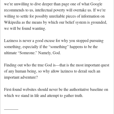
we’re unwilling to dive deeper than page one of what Google
recommends to us, intellectual poverty will overtake us. If we’re
willing to settle for possibly unreliable pieces of information on
Wikipedia as the means by which our belief system is grounded,
we will be found wanting.
Laziness is never a good excuse for why you stopped pursuing
something, especially if the “something” happens to be the
ultimate “Someone.” Namely, God.
Finding out who the true God is—that is the most important quest
of any human being, so why allow laziness to derail such an
important adventure?
First-found websites should never be the authoritative baseline on
which we stand in life and attempt to gather truth.
_______