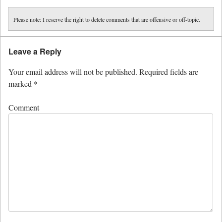
Please note: I reserve the right to delete comments that are offensive or off-topic.
Leave a Reply
Your email address will not be published.
Required fields are
marked
*
Comment