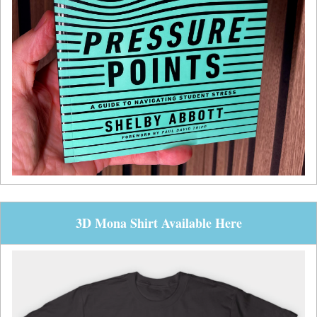
3D Mona Shirt Available Here