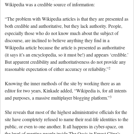
Wikipedia was a credible source of information:
“The problem with Wikipedia articles is that they are presented as
both credible and authoritative, but they lack authority. People,
especially those who do not know much about the subject of
discourse, are inclined to believe anything they find in a
Wikipedia article because the article is presented as authoritative
(it says it’s an encyclopedia, so it must be!) and appears ‘credible.’
But apparent credibility and authoritativeness do not provide any
2
reasonable expectation of either accuracy or reliability.”
Knowing the inner methods of the site by working there as an
editor for two years, Kinkade added, “Wikipedia is, for all intents
3
and purposes, a massive multiplayer blogging platform.”
She reveals that most of the highest administrative officials for the
site have completely refused to name their real-life identities to the
public, or even to one another. It all happens in cyber-space, on
the level of meeting people inside The Oasis in Ernest Cline’s