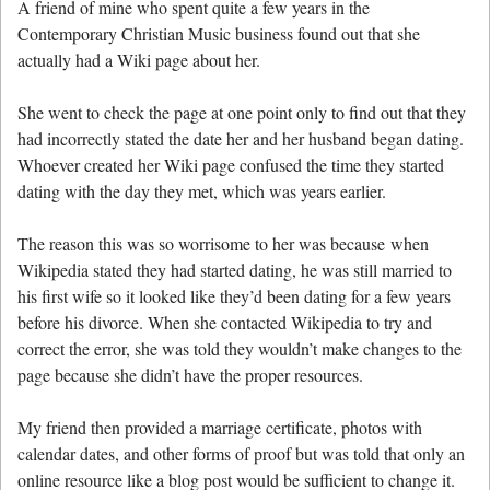
A friend of mine who spent quite a few years in the
Contemporary Christian Music business found out that she
actually had a Wiki page about her.
She went to check the page at one point only to find out that they
had incorrectly stated the date her and her husband began dating.
Whoever created her Wiki page confused the time they started
dating with the day they met, which was years earlier.
The reason this was so worrisome to her was because when
Wikipedia stated they had started dating, he was still married to
his first wife so it looked like they’d been dating for a few years
before his divorce. When she contacted Wikipedia to try and
correct the error, she was told they wouldn’t make changes to the
page because she didn’t have the proper resources.
My friend then provided a marriage certificate, photos with
calendar dates, and other forms of proof but was told that only an
online resource like a blog post would be sufficient to change it.