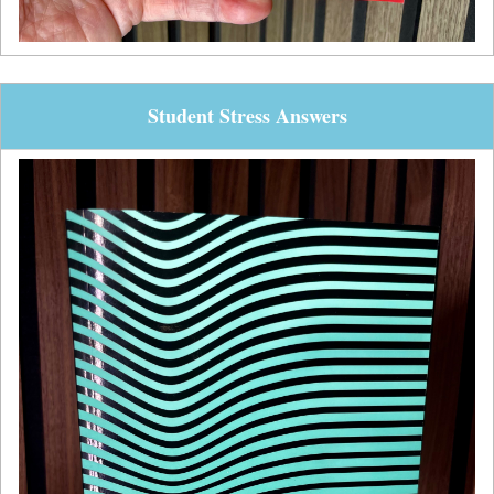
Student Stress Answers