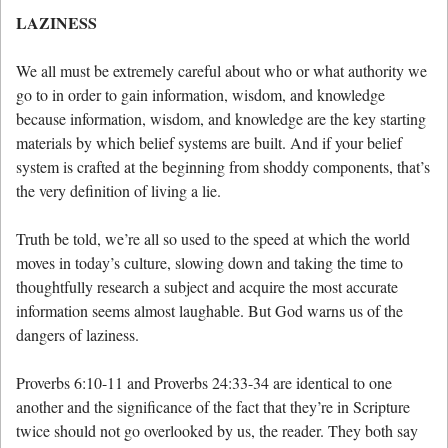
LAZINESS
We all must be extremely careful about who or what authority we
go to in order to gain information, wisdom, and knowledge
because information, wisdom, and knowledge are the key starting
materials by which belief systems are built. And if your belief
system is crafted at the beginning from shoddy components, that’s
the very definition of living a lie.
Truth be told, we’re all so used to the speed at which the world
moves in today’s culture, slowing down and taking the time to
thoughtfully research a subject and acquire the most accurate
information seems almost laughable. But God warns us of the
dangers of laziness.
Proverbs 6:10-11 and Proverbs 24:33-34 are identical to one
another and the significance of the fact that they’re in Scripture
twice should not go overlooked by us, the reader. They both say