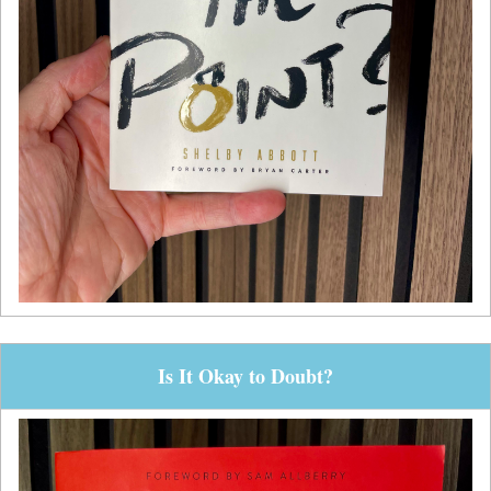
Is It Okay to Doubt?