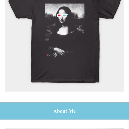
About Me