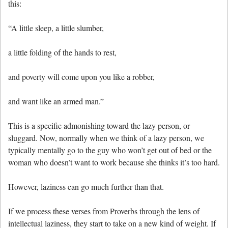
this:
“A little sleep, a little slumber,
a little folding of the hands to rest,
and poverty will come upon you like a robber,
and want like an armed man.”
This is a specific admonishing toward the lazy person, or
sluggard. Now, normally when we think of a lazy person, we
typically mentally go to the guy who won’t get out of bed or the
woman who doesn’t want to work because she thinks it’s too hard.
However, laziness can go much further than that.
If we process these verses from Proverbs through the lens of
intellectual laziness, they start to take on a new kind of weight. If