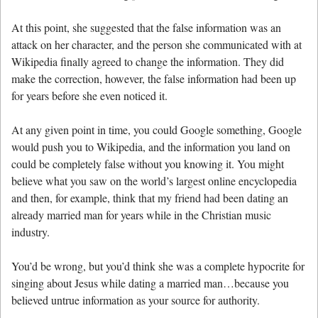
At this point, she suggested that the false information was an
attack on her character, and the person she communicated with at
Wikipedia finally agreed to change the information. They did
make the correction, however, the false information had been up
for years before she even noticed it.
At any given point in time, you could Google something, Google
would push you to Wikipedia, and the information you land on
could be completely false without you knowing it. You might
believe what you saw on the world’s largest online encyclopedia
and then, for example, think that my friend had been dating an
already married man for years while in the Christian music
industry.
You’d be wrong, but you’d think she was a complete hypocrite for
singing about Jesus while dating a married man…because you
believed untrue information as your source for authority.