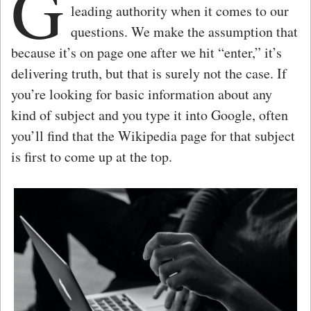
G
leading authority when it comes to our
questions. We make the assumption that
because it’s on page one after we hit “enter,” it’s
delivering truth, but that is surely not the case. If
you’re looking for basic information about any
kind of subject and you type it into Google, often
you’ll find that the Wikipedia page for that subject
is first to come up at the top.