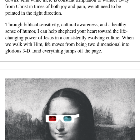
from Christ in times of both joy and pain, we all need to be
pointed in the right direction.
Through biblical sensitivity, cultural awareness, and a healthy
sense of humor, I can help shepherd your heart toward the life-
changing power of Jesus in a consistently evolving culture. When
we walk with Him, life moves from being two-dimensional into
glorious 3-D...and everything jumps off the page.