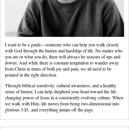
I want to be a guide—someone who can help you walk closely
with God through the humor and hardship of life. No matter who
you are or what you do, there will always be seasons of ups and
downs. And while there is constant temptation to wander away
from Christ in times of both joy and pain, we all need to be
pointed in the right direction.
Through biblical sensitivity, cultural awareness, and a healthy
sense of humor, I can help shepherd your heart toward the life-
changing power of Jesus in a consistently evolving culture. When
we walk with Him, life moves from being two-dimensional into
glorious 3-D...and everything jumps off the page.