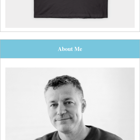
About Me