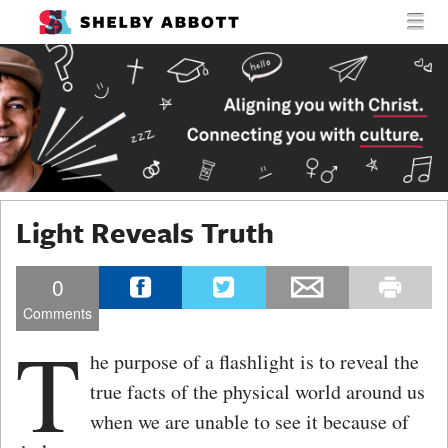
MENU
SKIP TO CONTENT
SHELBY
MEN
ABBOTT
Light Reveals Truth
0
Comments
T
he purpose of a flashlight is to reveal the
true facts of the physical world around us
when we are unable to see it because of