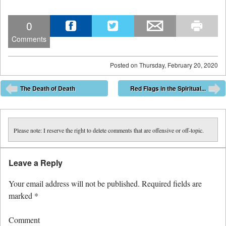
0
Comments
Posted on
Thursday, February 20, 2020
Post navigation
The Death of Death
Red Flags in the Spiritual...
⬅
➡
Please note: I reserve the right to delete comments that are offensive or off-topic.
Leave a Reply
Your email address will not be published.
Required fields are
marked
*
Comment