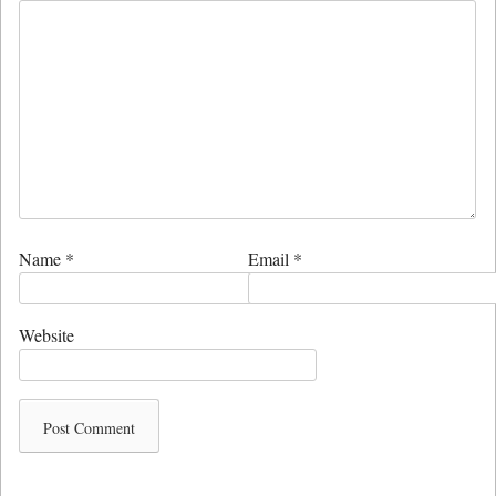
Name
*
Email
*
Website