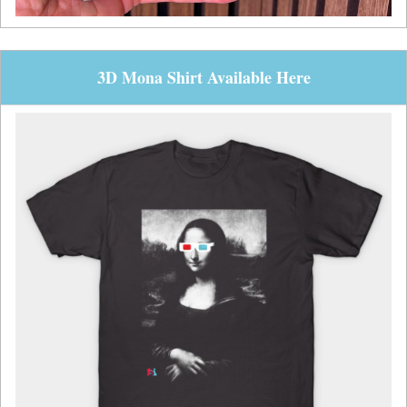
3D Mona Shirt Available Here