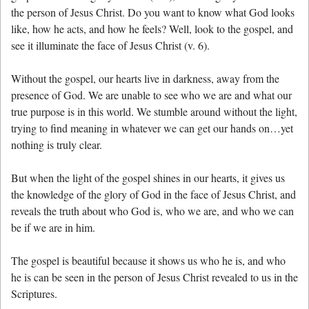
the person of Jesus Christ. Do you want to know what God looks
like, how he acts, and how he feels? Well, look to the gospel, and
see it illuminate the face of Jesus Christ (v. 6).
Without the gospel, our hearts live in darkness, away from the
presence of God. We are unable to see who we are and what our
true purpose is in this world. We stumble around without the light,
trying to find meaning in whatever we can get our hands on…yet
nothing is truly clear.
But when the light of the gospel shines in our hearts, it gives us
the knowledge of the glory of God in the face of Jesus Christ, and
reveals the truth about who God is, who we are, and who we can
be if we are in him.
The gospel is beautiful because it shows us who he is, and who
he is can be seen in the person of Jesus Christ revealed to us in the
Scriptures.