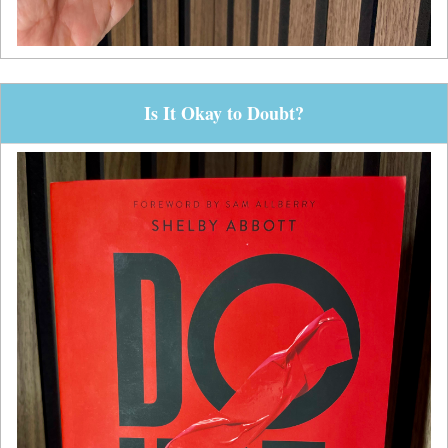
Is It Okay to Doubt?