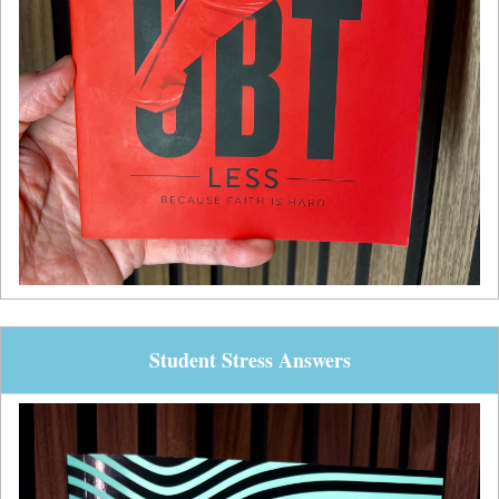
Student Stress Answers