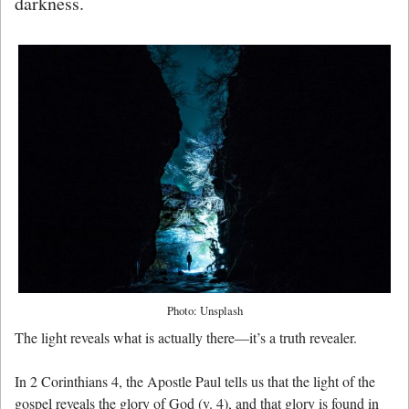
darkness.
Photo: Unsplash
The light reveals what is actually there—it’s a truth revealer.
In 2 Corinthians 4, the Apostle Paul tells us that the light of the
gospel reveals the glory of God (v. 4), and that glory is found in