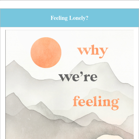
Feeling Lonely?