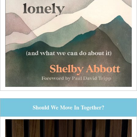
Should We Move In Together?